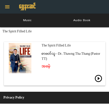
menu
Music
Audio Book
The Spirit Filled Life
The Spirit Filled Life
စာဖတ္သူ - Dr. Thawng Tha Thang (Pastor
TT)
အခမဲ့
play_circle_outline
Privacy Policy