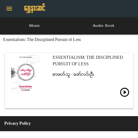
menu
Music
Audio Book
Essentialism: The Disciplined Pursuit of Less
ESSENTIALISM: THE DISCIPLINED
PURSUIT OF LESS
စာဖတ္သူ - ေဇာ္လင္းဦး
play_circle_outline
Privacy Policy